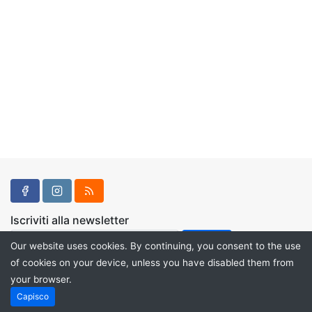
Iscriviti alla newsletter
Our website uses cookies. By continuing, you consent to the use
of cookies on your device, unless you have disabled them from
your browser.
Powered by
PHP Pro Bid
. ©2026 Online Ventures Software
Capisco