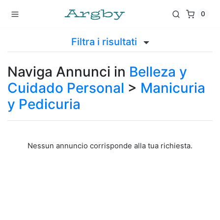
0
Filtra i risultati
Naviga Annunci in
Belleza y
Cuidado Personal
>
Manicuria
y Pedicuria
Nessun annuncio corrisponde alla tua richiesta.