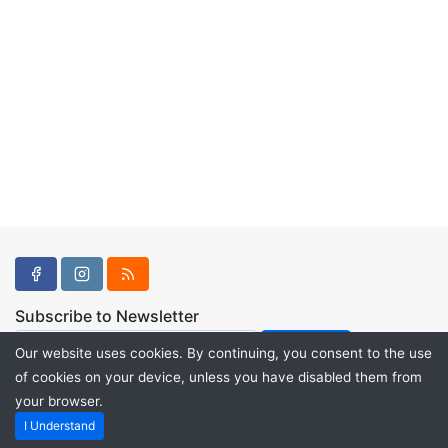
Subscribe to Newsletter
Our website uses cookies. By continuing, you consent to the use
of cookies on your device, unless you have disabled them from
your browser.
Powered by
PHP Pro Bid
. ©2026 Online Ventures Software
I Understand