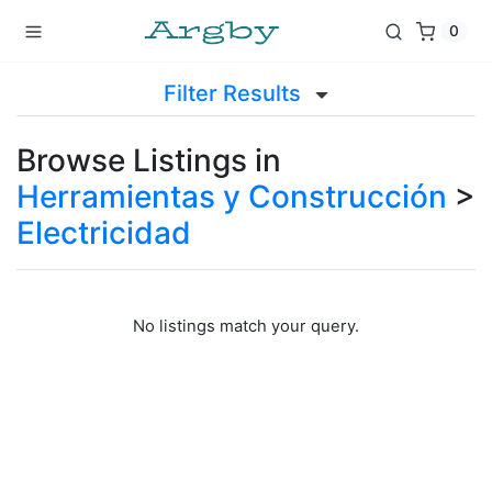
0
Filter Results
Browse Listings in
Herramientas y Construcción
>
Electricidad
No listings match your query.