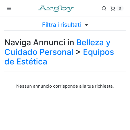
0
Filtra i risultati
Naviga Annunci in
Belleza y
Cuidado Personal
>
Equipos
de Estética
Nessun annuncio corrisponde alla tua richiesta.