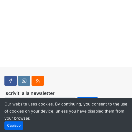
Iscriviti alla newsletter
Our website uses cookies. By continuing, you consent to the use
of cookies on your device, unless you have disabled them from
your browser.
Powered by
PHP Pro Bid
. ©2026 Online Ventures Software
Capisco