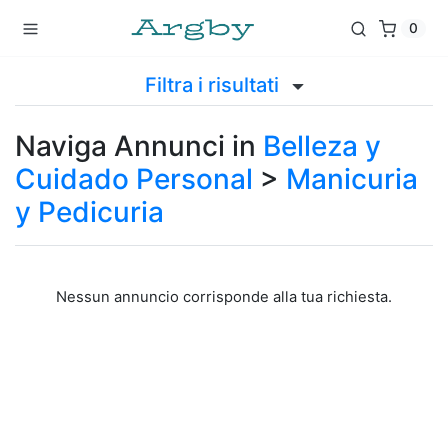
0
Filtra i risultati
Naviga Annunci in
Belleza y
Cuidado Personal
>
Manicuria
y Pedicuria
Nessun annuncio corrisponde alla tua richiesta.