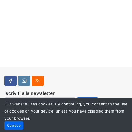
Iscriviti alla newsletter
Our website uses cookies. By continuing, you consent to the use
of cookies on your device, unless you have disabled them from
your browser.
Powered by
PHP Pro Bid
. ©2026 Online Ventures Software
Capisco