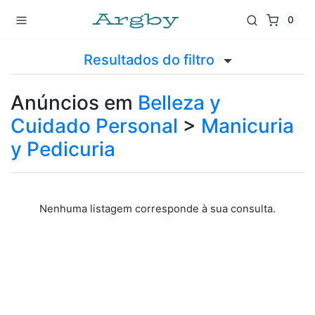
0
Resultados do filtro
Anúncios em
Belleza y
Cuidado Personal
>
Manicuria
y Pedicuria
Nenhuma listagem corresponde à sua consulta.