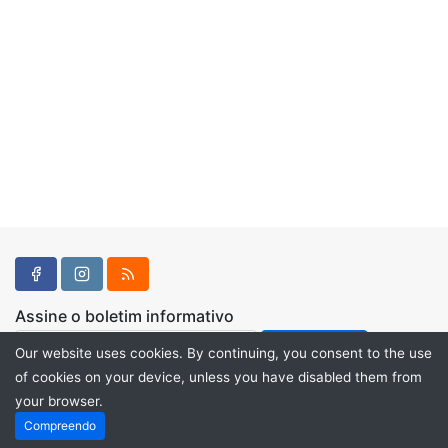
Assine o boletim informativo
Our website uses cookies. By continuing, you consent to the use
of cookies on your device, unless you have disabled them from
your browser.
Powered by
PHP Pro Bid
. ©2026 Online Ventures Software
Compreendo